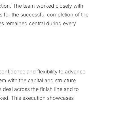
ection. The team worked closely with
es for the successful completion of the
es remained central during every
 confidence and flexibility to advance
m with the capital and structure
 deal across the finish line and to
marked. This execution showcases