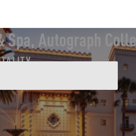
 Spa, Autograph Colle
ITALITY