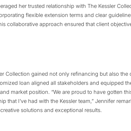
veraged her trusted relationship with The Kessler Coll
ncorporating flexible extension terms and clear guidelin
is collaborative approach ensured that client objectiv
ler Collection gained not only refinancing but also the
tomized loan aligned all stakeholders and equipped the
and market position. “We are proud to have gotten this
hip that I’ve had with the Kessler team,” Jennifer re
r creative solutions and exceptional results.