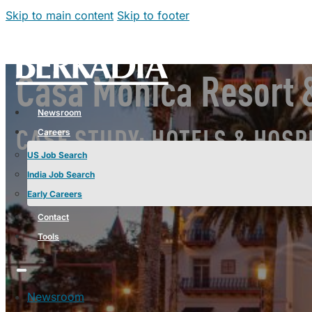
Skip to main content
Skip to footer
Casa Monica Resort &
Newsroom
Careers
CASE STUDY: HOTELS & HOSP
US Job Search
India Job Search
Early Careers
Contact
Tools
Newsroom