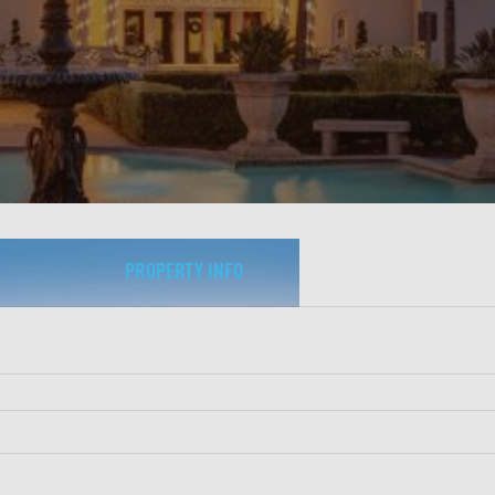
PROPERTY INFO
Property Type:
Hotels & Hospitality
Date Closed:
January 2026
City, State:
St. Augustine, FL
Loan Amount:
$61M
LTV:
65%