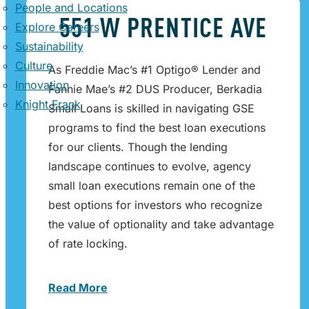
People and Locations
551 W PRENTICE AVE
Explore Careers
Sustainability
Culture
As Freddie Mac’s #1 Optigo® Lender and
Innovation
Fannie Mae’s #2 DUS Producer, Berkadia
Knight Frank
Small Loans is skilled in navigating GSE
programs to find the best loan executions
for our clients. Though the lending
landscape continues to evolve, agency
small loan executions remain one of the
best options for investors who recognize
the value of optionality and take advantage
of rate locking.
Read More