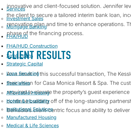
innovative and client-focused solution. Jennifer le
Services
the client to secure a tailored interim bank loan, i
Investment Sales
renovation plan and time to enhance operations. Th
Mortgage Banking
phase of the financing process.
FHA/HUD
FHA/HUD Construction
CLIENT RESULTS
Small Loans
Strategic Capital
Loan Servicing
As a result of this successful transaction, The Kess
their vision for Casa Monica Resort & Spa. The cus
Specialties
required to elevate the property’s guest experience 
Affordable Housing
Hotels & Hospitality
continue building off of the long-standing partners
Institutional Solutions
Berkadia’s client-centric focus and ability to delive
Manufactured Housing
Medical & Life Sciences