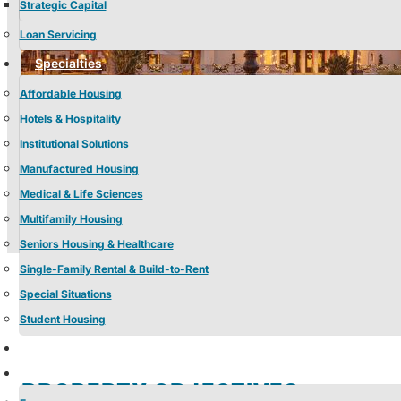
Strategic Capital
Loan Servicing
Specialties
Affordable Housing
Hotels & Hospitality
Institutional Solutions
Manufactured Housing
Medical & Life Sciences
Multifamily Housing
Seniors Housing & Healthcare
Single-Family Rental & Build-to-Rent
Special Situations
Student Housing
Properties
Insights
PROPERTY OBJECTIVES