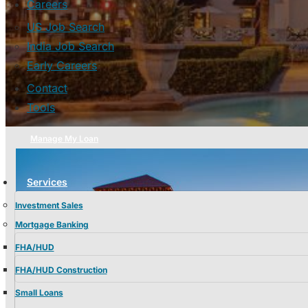
Careers
US Job Search
India Job Search
Early Careers
Contact
Tools
Manage My Loan
Services
Investment Sales
Mortgage Banking
FHA/HUD
FHA/HUD Construction
Small Loans