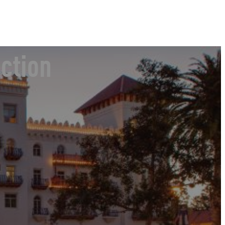
ction