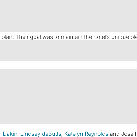
celebrated luxury hotel nestled in the heart of St. Augu
 hospitality assets, sought to reinforce the property’s
 plan. Their goal was to maintain the hotel’s uniqu
dard for boutique accommodations in the region.
equirements. The Kessler Collection needed $61 million 
tal for a comprehensive renovation. The deal structur
quity contribution by The Kessler Collection. Navigat
ecise planning, and a trusted partnership.
r Dakin
,
Lindsey deButts,
Katelyn Reynolds
and Jose I