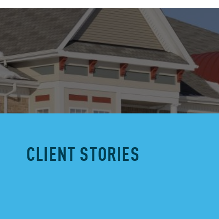
CLIENT STORIES