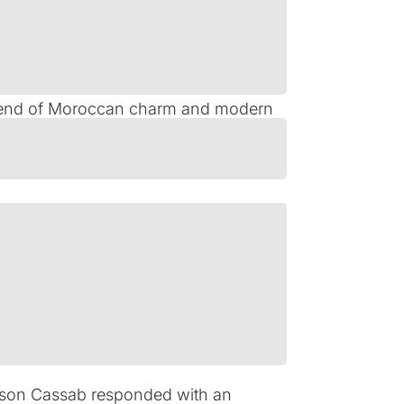
stine’s Historic District. The Kessler
 legacy by pursuing a strategic
e blend of Moroccan charm and modern
in financing that not only refinanced
e includes a renovation-focused
ing these needs during a period of
son Cassab responded with an