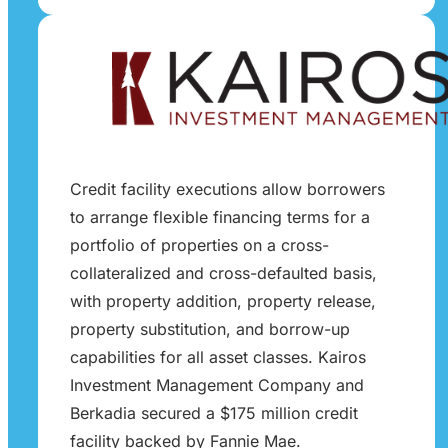
Credit facility executions allow borrowers
to arrange flexible financing terms for a
portfolio of properties on a cross-
collateralized and cross-defaulted basis,
with property addition, property release,
property substitution, and borrow-up
capabilities for all asset classes. Kairos
Investment Management Company and
Berkadia secured a $175 million credit
facility backed by Fannie Mae.