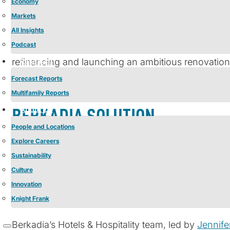
Economy
Markets
Casa Monica Resort & Spa, Autograph Collection is a 
All Insights
Podcast
Collection, known for its thoughtful, design-forward
Research
refinancing and launching an ambitious renovation
luxury while ensuring it continued to set the stan
Forecast Reports
Multifamily Reports
About Us
BERKADIA SOLUTION
People and Locations
Explore Careers
This transaction presented a sophisticated set of r
Sustainability
existing debt but also provided the necessary capi
Culture
holdback, a completion guarantee, and a deferred e
Innovation
interest rate volatility required expert guidance, pr
Knight Frank
Berkadia’s Hotels & Hospitality team, led by
Jennife