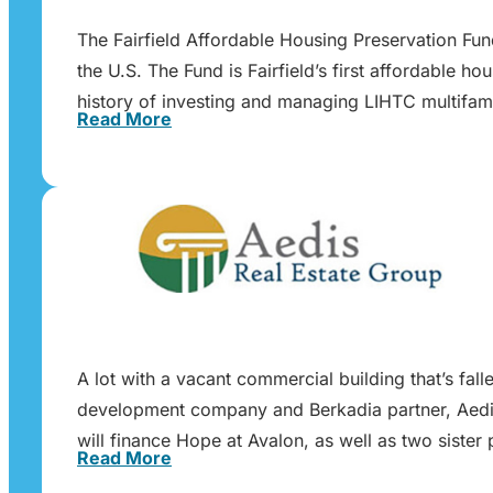
The Fairfield Affordable Housing Preservation Fu
the U.S. The Fund is Fairfield’s first affordable h
history of investing and managing LIHTC multifam
Read More
A lot with a vacant commercial building that’s fa
development company and Berkadia partner, Aedis
will finance Hope at Avalon, as well as two sist
Read More