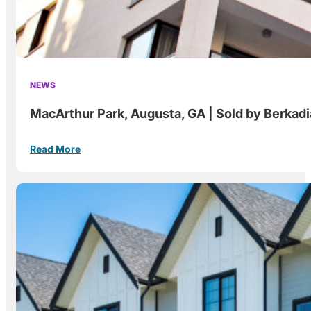
NEWS
MacArthur Park, Augusta, GA | Sold by Berkad
Read More