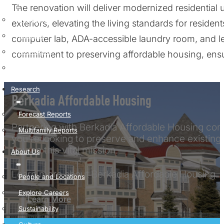
The renovation will deliver modernized residential 
Economy
exteriors, elevating the living standards for resident
Markets
computer lab, ADA-accessible laundry room, and le
All Insights
commitment to preserving affordable housing, ensu
Podcast
Research
Berkadia Affordable Housing
Forecast Reports
Partnering with Berkadia Affordable Housing come
Multifamily Reports
you’re looking to preserve and enhance existing 
you on this vital mission.
About Us
Learn more about Berkadia Affordable Housing.
People and Locations
Explore Careers
Learn More
Sustainability