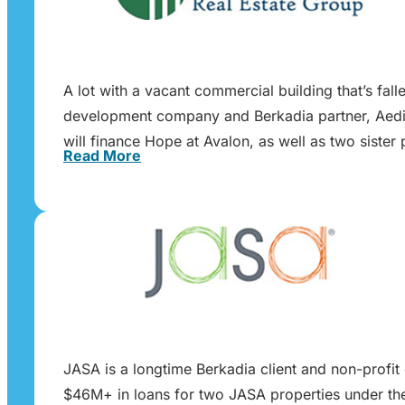
A lot with a vacant commercial building that’s fa
development company and Berkadia partner, Aedis
will finance Hope at Avalon, as well as two sist
Read More
JASA is a longtime Berkadia client and non-profit 
$46M+ in loans for two JASA properties under the 