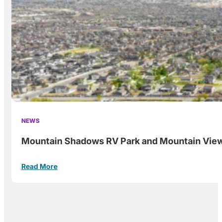
NEWS
Mountain Shadows RV Park and Mountain View, 
Read More