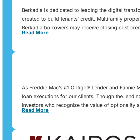
Berkadia is dedicated to leading the digital trans
created to build tenants’ credit. Multifamily pr
Berkadia borrowers may receive closing cost cred
Read More
As Freddie Mac’s #1 Optigo® Lender and Fannie Ma
loan executions for our clients. Though the lendi
investors who recognize the value of optionality 
Read More