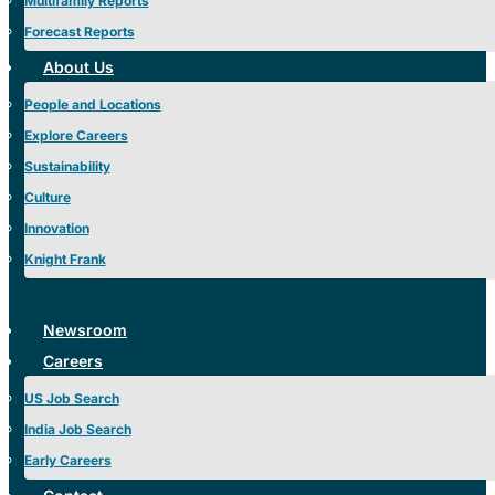
Multifamily Reports
Forecast Reports
About Us
People and Locations
Explore Careers
Sustainability
Culture
Innovation
Knight Frank
Newsroom
Careers
US Job Search
India Job Search
Early Careers