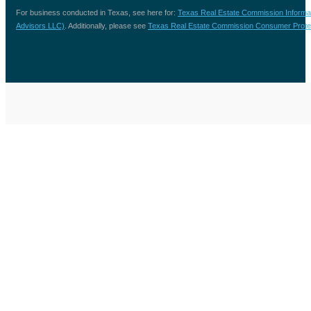
For business conducted in Texas, see here for:
Texas Real Estate Commission Informa
Advisors LLC)
. Additionally, please see
Texas Real Estate Commission Consumer Protec