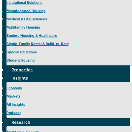
Institutional Solutions
Manufactured Housing
Medical & Life Sciences
Multifamily Housing
Seniors Housing & Healthcare
Single-Family Rental & Build-to-Rent
Special Situations
Student Housing
Properties
Insights
Economy
Markets
All Insights
Podcast
Research