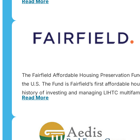
Read More
The Fairfield Affordable Housing Preservation Fu
the U.S. The Fund is Fairfield’s first affordable h
history of investing and managing LIHTC multifam
Read More