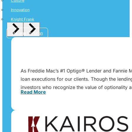
Culture
Innovation
Knight Frank
Manage My Loan
As Freddie Mac’s #1 Optigo® Lender and Fannie Ma
loan executions for our clients. Though the lendi
investors who recognize the value of optionality 
Read More