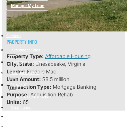
Manage My Loan
Services
PROPERTY INFO
Investment Sales
Property Type:
Affordable Housing
Institutional Solutions
City, State:
Chesapeake, Virginia
Lender:
Freddie Mac
Mortgage Banking
Loan Amount:
$8.5 million
FHA/HUD
Transaction Type:
Mortgage Banking
Purpose:
Acquisition Rehab
FHA/HUD Construction
Units:
65
Small Loans
Strategic Capital