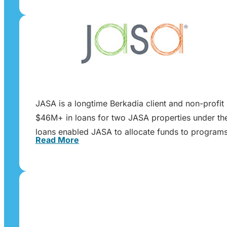
JASA is a longtime Berkadia client and non-profit 
$46M+ in loans for two JASA properties under the 
loans enabled JASA to allocate funds to programs 
Read More