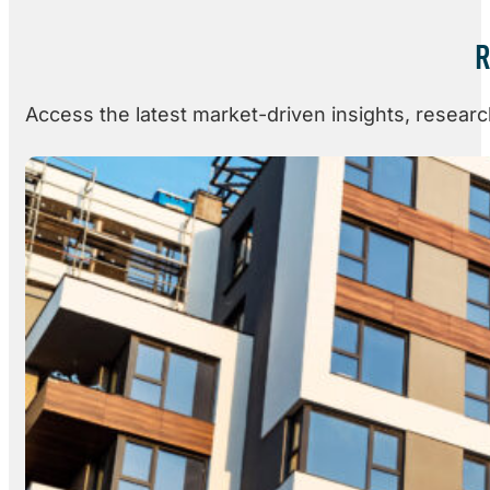
R
Access the latest market-driven insights, resear