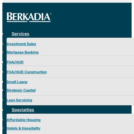
Services
Investment Sales
Mortgage Banking
FHA/HUD
FHA/HUD Construction
Small Loans
Strategic Capital
Loan Servicing
Specialties
Affordable Housing
Hotels & Hospitality