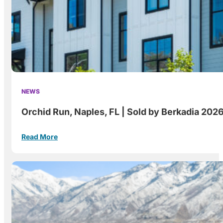
NEWS
Orchid Run, Naples, FL | Sold by Berkadia 202
Read More