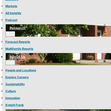
Markets
All Insights
Podcast
Research
Forecast Reports
Multifamily Reports
About Us
People and Locations
Explore Careers
Sustainability
Culture
Innovation
Knight Frank