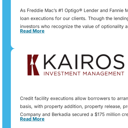
As Freddie Mac’s #1 Optigo® Lender and Fannie Ma
loan executions for our clients. Though the lendi
investors who recognize the value of optionality 
Read More
Credit facility executions allow borrowers to arra
basis, with property addition, property release, p
Company and Berkadia secured a $175 million cred
Read More