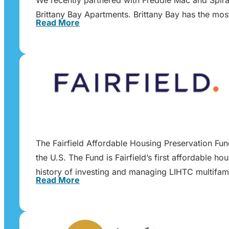
Brittany Bay Apartments. Brittany Bay has the mos
Read More
The Fairfield Affordable Housing Preservation Fu
the U.S. The Fund is Fairfield’s first affordable h
history of investing and managing LIHTC multifam
Read More