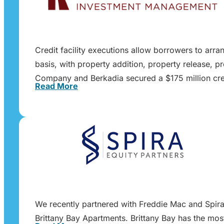
Credit facility executions allow borrowers to arra
basis, with property addition, property release, p
Company and Berkadia secured a $175 million cred
Read More
We recently partnered with Freddie Mac and Spira E
Brittany Bay Apartments. Brittany Bay has the mos