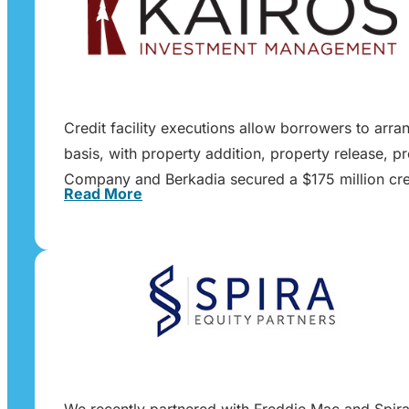
Credit facility executions allow borrowers to arra
basis, with property addition, property release, p
Company and Berkadia secured a $175 million cred
Read More
We recently partnered with Freddie Mac and Spira E