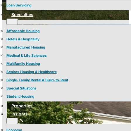
Loan Servicing
Specialties
Affordable Housing
Hotels & Hospitality
Manufactured Housing
Medical & Life Sciences
Multifamily Housing
Seniors Housing & Healthcare
Single-Family Rental & Build-to-Rent
Special Situations
Student Housing
Properties
Insights
Economy