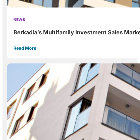
NEWS
Berkadia’s Multifamily Investment Sales Marke
Read More