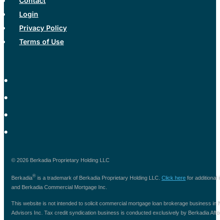
Contact
Login
Privacy Policy
Terms of Use
© 2026 Berkadia Proprietary Holding LLC
®
Berkadia
is a trademark of Berkadia Proprietary Holding LLC.
Click here
for additional
and Berkadia Commercial Mortgage Inc.
This website is not intended to solicit commercial mortgage loan brokerage business i
Advisors Inc. Tax credit syndication business is conducted exclusively by Berkadia Afforda