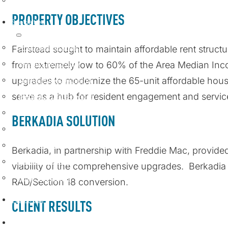
Loan Servicing
PROPERTY OBJECTIVES
Specialties
Affordable Housing
Fairstead sought to
maintain
affordable rent struc
from extremely low to 60% of the Area Median In
Hotels & Hospitality
upgrades to modernize the 65-unit affordable ho
Manufactured Housing
serve as a hub for resident engagement and servic
Medical & Life Sciences
Multifamily Housing
BERKADIA SOLUTION
Seniors Housing & Healthcare
Single-Family Rental & Build-to-Rent
Berkadia, in partnership with Freddie Mac, provid
Special Situations
viability of the comprehensive upgrades
.
Berkadi
Student Housing
RAD/Section 18 conversion
.
Properties
CLIENT RESULTS
Insights