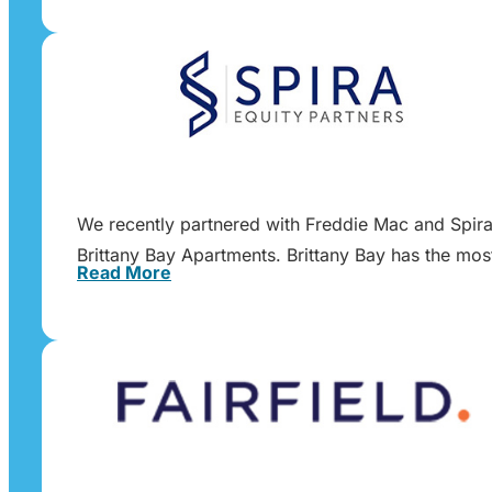
We recently partnered with Freddie Mac and Spira E
Brittany Bay Apartments. Brittany Bay has the mos
Read More