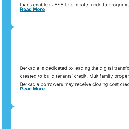
loans enabled JASA to allocate funds to programs 
Read More
Berkadia is dedicated to leading the digital trans
created to build tenants’ credit. Multifamily pr
Berkadia borrowers may receive closing cost cred
Read More