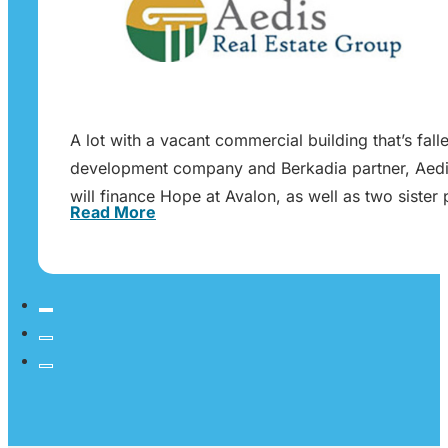
A lot with a vacant commercial building that’s fa
development company and Berkadia partner, Aedis
will finance Hope at Avalon, as well as two sist
Read More