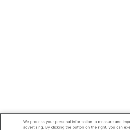
We process your personal information to measure and impro
advertising. By clicking the button on the right, you can ex