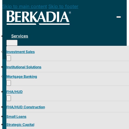
Skip to main content
Skip to footer
Services
Investment Sales
Institutional Solutions
Mortgage Banking
FHA/HUD
FHA/HUD Construction
Small Loans
Strategic Capital