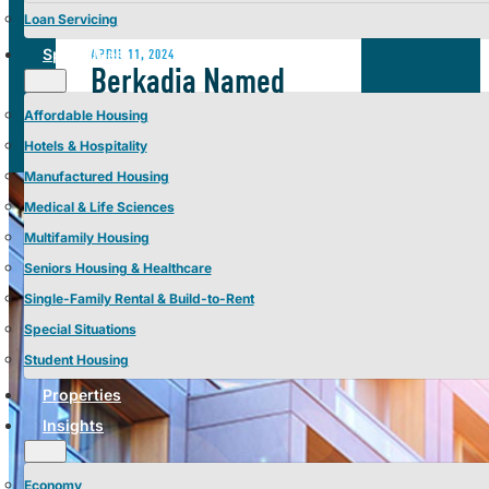
Loan Servicing
Specialties
APRIL 11, 2024
Berkadia Named
CRE’s Best Place to
Affordable Housing
Work of 2024 by
Hotels & Hospitality
Manufactured Housing
GlobeSt.
Medical & Life Sciences
Multifamily Housing
Seniors Housing & Healthcare
Single-Family Rental & Build-to-Rent
Special Situations
Student Housing
Properties
Insights
Economy