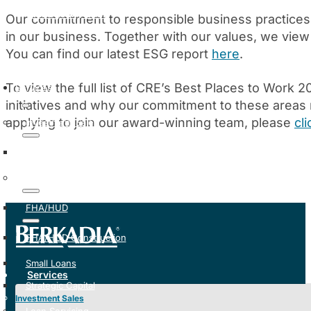
Manage My Loan
Our commitment to responsible business practice
in our business. Together with our values, we view 
You can find our latest ESG report
here
.
To view the full list of CRE’s Best Places to Work 
Services
initiatives and why our commitment to these areas
applying to join our award-winning team, please
cl
Investment Sales
Institutional Solutions
Mortgage Banking
FHA/HUD
FHA/HUD Construction
Small Loans
Services
Strategic Capital
Investment Sales