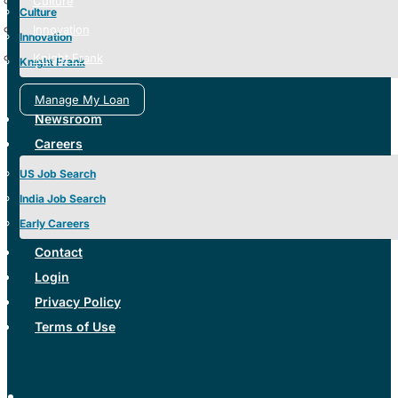
Culture
Culture
Innovation
Innovation
Knight Frank
Knight Frank
Manage My Loan
Newsroom
Careers
US Job Search
India Job Search
Early Careers
Contact
Login
Privacy Policy
Terms of Use