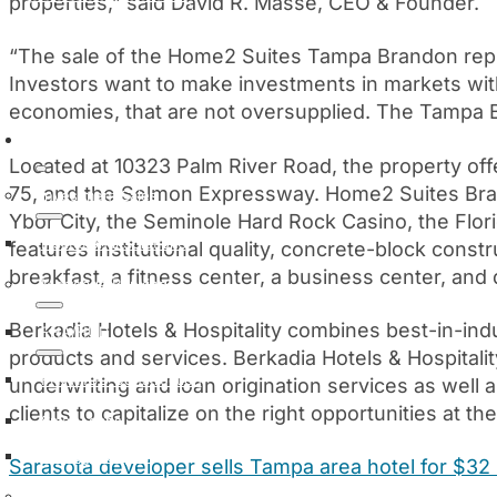
properties,” said David R. Masse, CEO & Founder.
Manage My Loan
“The sale of the Home2 Suites Tampa Brandon represe
Investors want to make investments in markets wit
economies, that are not oversupplied. The Tampa B
Services
Located at 10323 Palm River Road, the property off
75, and the Selmon Expressway. Home2 Suites Br
Investment Sales
Ybor City, the Seminole Hard Rock Casino, the Flori
Institutional Solutions
features institutional quality, concrete-block cons
breakfast, a fitness center, a business center, and 
Mortgage Banking
Berkadia Hotels & Hospitality combines best-in-in
FHA/HUD
products and services. Berkadia Hotels & Hospitalit
FHA/HUD Construction
underwriting and loan origination services as well
clients to capitalize on the right opportunities at th
Small Loans
Strategic Capital
Sarasota developer sells Tampa area hotel for $32 