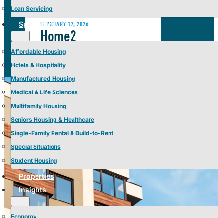
Loan Servicing
Specialties
FEBRUARY 17, 2026
Home2
Suites Tampa Brandon,
Affordable Housing
Tampa, FL | Sold by
Hotels & Hospitality
Manufactured Housing
Berkadia 2026
Medical & Life Sciences
Multifamily Housing
Seniors Housing & Healthcare
Single-Family Rental & Build-to-Rent
Special Situations
Student Housing
Properties
Insights
Economy