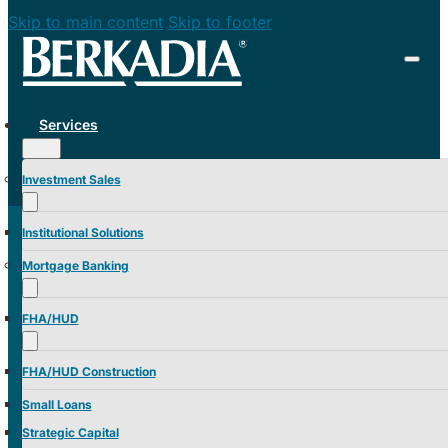
Skip to main content
Skip to footer
Services
Investment Sales
Institutional Solutions
Mortgage Banking
FHA/HUD
FHA/HUD Construction
Small Loans
Strategic Capital