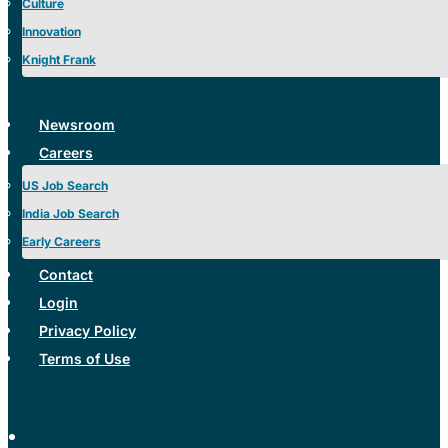
Culture
Innovation
Knight Frank
Newsroom
Careers
US Job Search
India Job Search
Early Careers
Contact
Login
Privacy Policy
Terms of Use