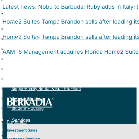
Loan Servicing
Latest news: Nobu to Barbuda; Ruby adds in Italy; 
Specialties
Home2 Suites Tampa Brandon sells after leading i
Affordable Housing
Home2 Suites Tampa Brandon sells after leading i
Hotels & Hospitality
Manufactured Housing
AAM 15 Management acquires Florida Home2 Suit
Medical & Life Sciences
Multifamily Housing
Seniors Housing & Healthcare
Single-Family Rental & Build-to-Rent
Special Situations
Student Housing
Services
Properties
Investment Sales
Insights
Mortgage Banking