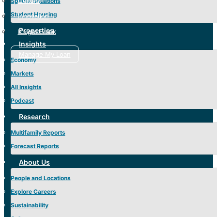
Culture
Special Situations
Student Housing
Innovation
Properties
Knight Frank
Insights
Manage My Loan
Economy
Markets
All Insights
Podcast
Research
Multifamily Reports
Forecast Reports
About Us
People and Locations
Explore Careers
Sustainability